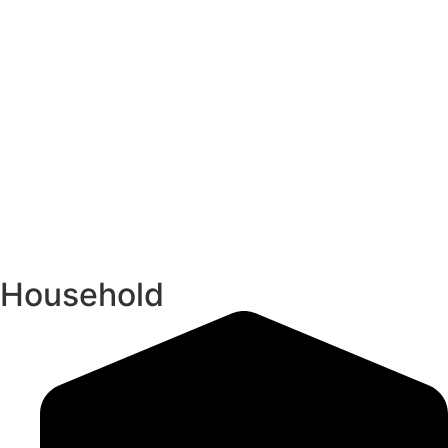
Household