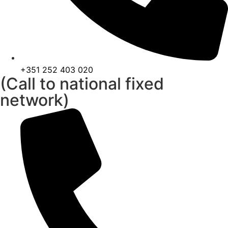
+351 252 403 020
(Call to national fixed
network)