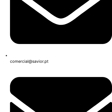
comercial@savior.pt