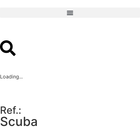
Loading...
Ref.:
Scuba