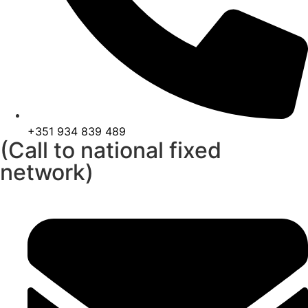
+351 934 839 489
(Call to national fixed
network)