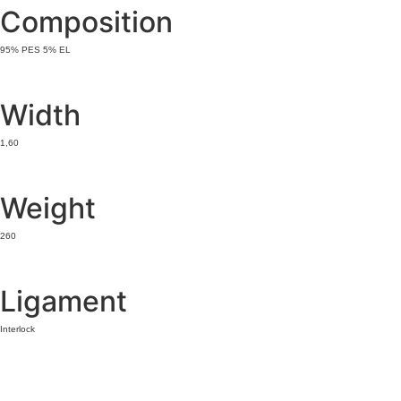
Composition
95% PES 5% EL
Width
1,60
Weight
260
Ligament
Interlock