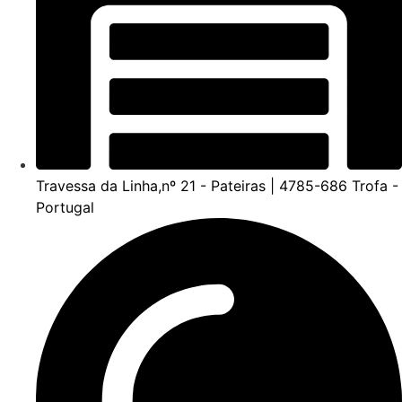
Travessa da Linha,nº 21 - Pateiras | 4785-686 Trofa -
Portugal