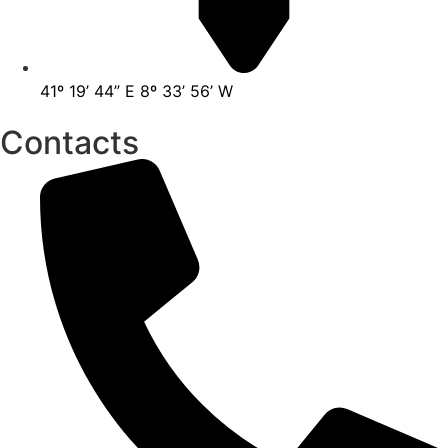
41º 19’ 44” E 8º 33’ 56’ W
Contacts