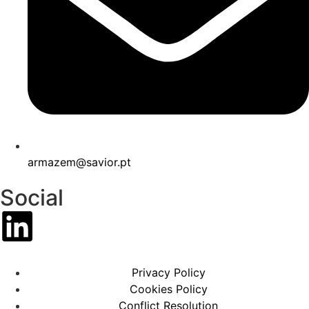
armazem@savior.pt
Social
Privacy Policy
Cookies Policy
Conflict Resolution