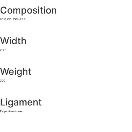
Composition
65% CO 35% PES
Width
2,12
Weight
300
Ligament
Felpa Americana