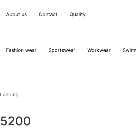
About us
Contact
Quality
Fashion wear
Sportswear
Workwear
Swim
Loading...
5200