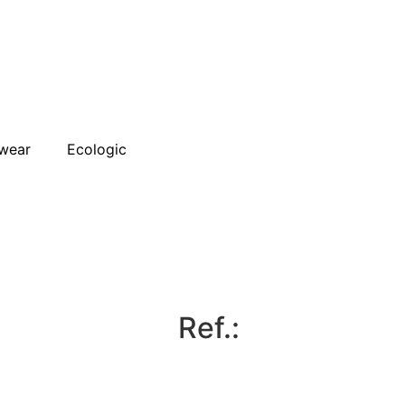
wear
Ecologic
Ref.: