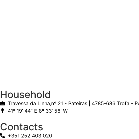
Household
Travessa da Linha,nº 21 - Pateiras | 4785-686 Trofa - P
41º 19’ 44” E 8º 33’ 56’ W
Contacts
+351 252 403 020