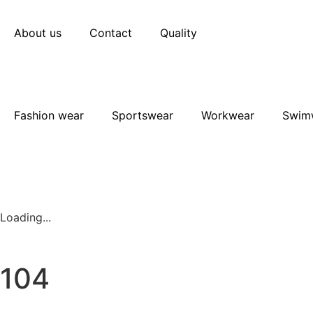
About us
Contact
Quality
Fashion wear
Sportswear
Workwear
Swim
Loading...
104