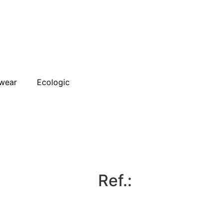
wear
Ecologic
Ref.: