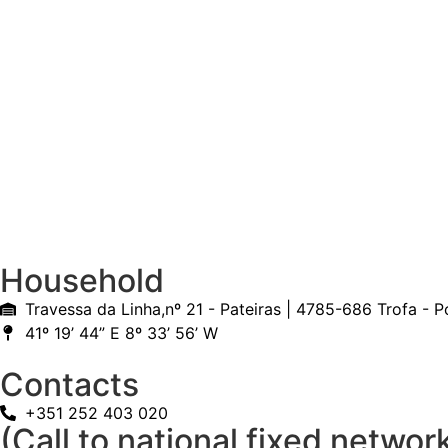
Household
Travessa da Linha,nº 21 - Pateiras | 4785-686 Trofa - P
41º 19’ 44” E 8º 33’ 56’ W
Contacts
+351 252 403 020
(Call to national fixed networ