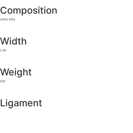
Composition
100% PES
Width
1,80
Weight
200
Ligament