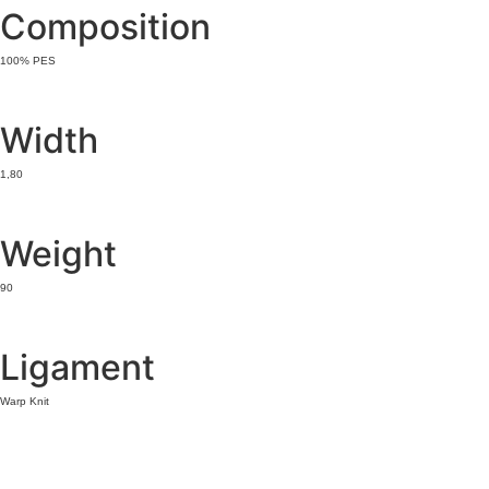
Composition
100% PES
Width
1,80
Weight
90
Ligament
Warp Knit