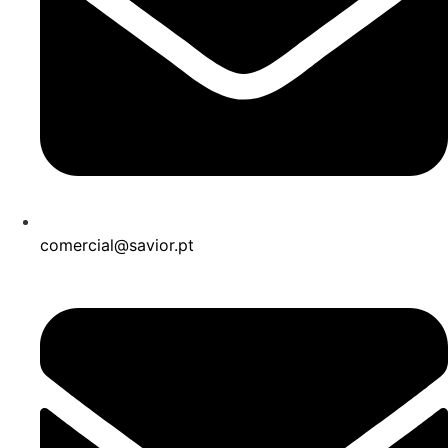
comercial@savior.pt