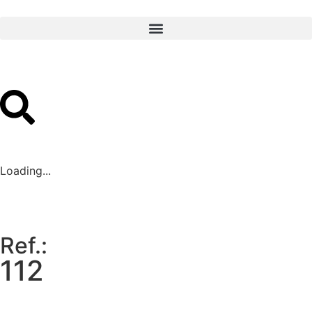
Loading...
Ref.:
112