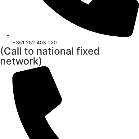
+351 252 403 020
(Call to national fixed
network)