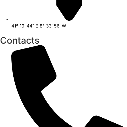
41º 19’ 44” E 8º 33’ 56’ W
Contacts