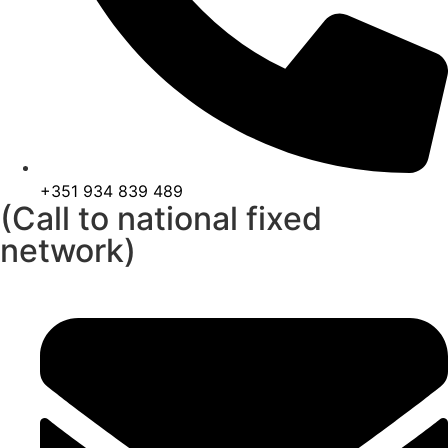
+351 934 839 489
(Call to national fixed
network)