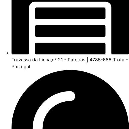
Travessa da Linha,nº 21 - Pateiras | 4785-686 Trofa -
Portugal