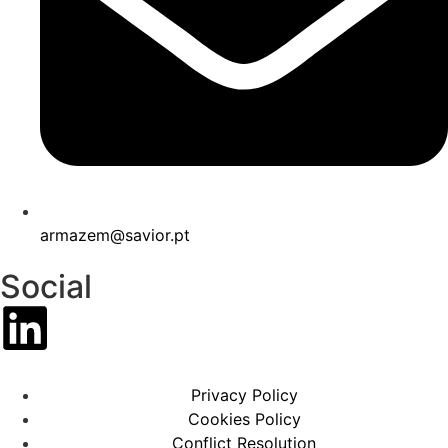
armazem@savior.pt
Social
Privacy Policy
Cookies Policy
Conflict Resolution