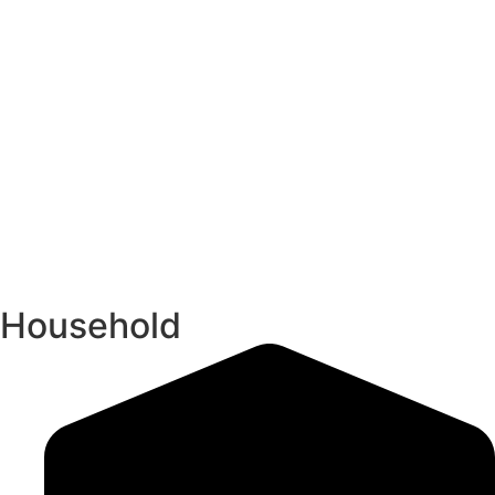
Household