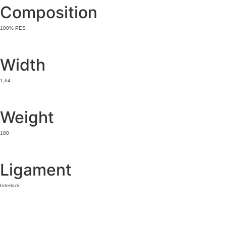
Composition
100% PES
Width
1,64
Weight
180
Ligament
Interlock