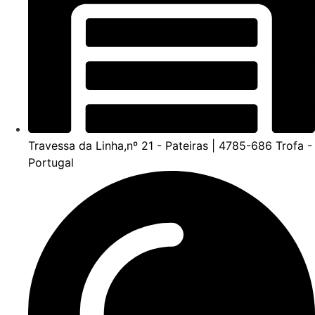
Travessa da Linha,nº 21 - Pateiras | 4785-686 Trofa -
Portugal