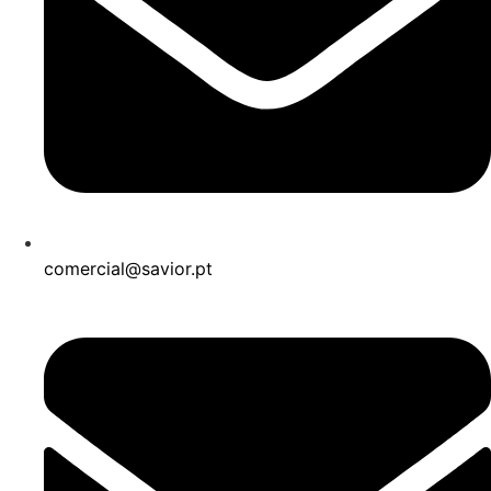
comercial@savior.pt