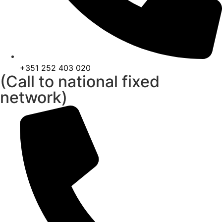
+351 252 403 020
(Call to national fixed
network)