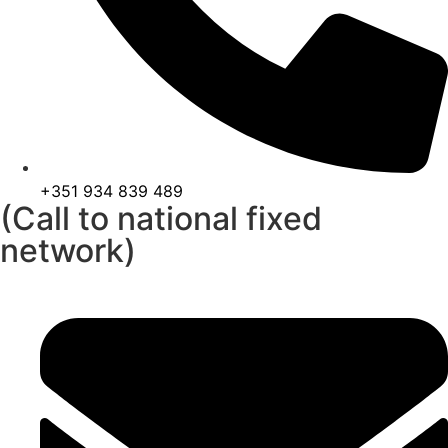
+351 934 839 489
(Call to national fixed
network)