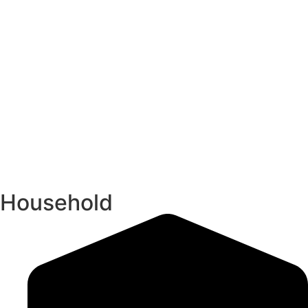
Household