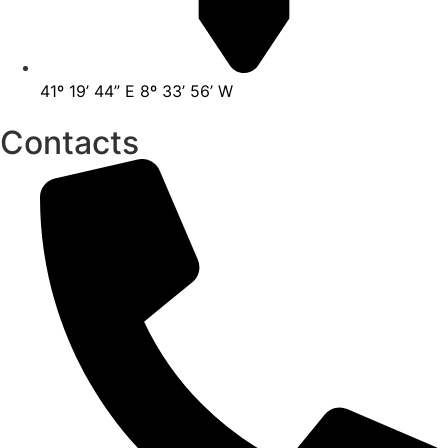
41º 19’ 44” E 8º 33’ 56’ W
Contacts