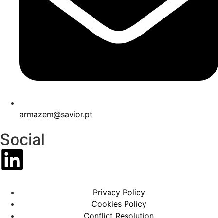
armazem@savior.pt
Social
Privacy Policy
Cookies Policy
Conflict Resolution