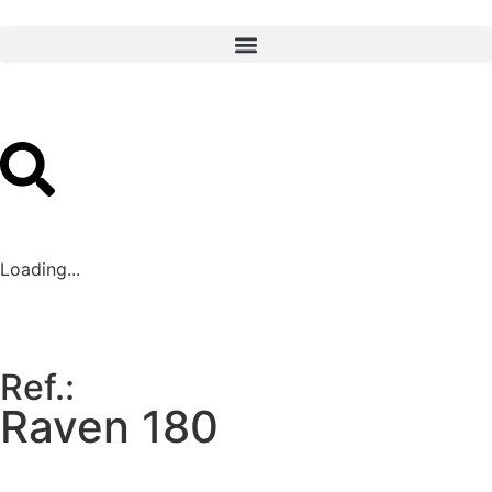
Loading...
Ref.:
Raven 180