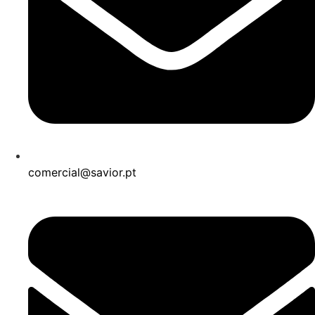
comercial@savior.pt