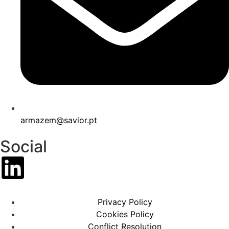
armazem@savior.pt
Social
Privacy Policy
Cookies Policy
Conflict Resolution