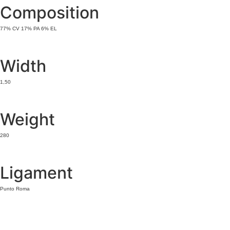
Composition
77% CV 17% PA 6% EL
Width
1,50
Weight
280
Ligament
Punto Roma