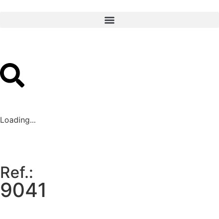
Loading...
Ref.:
9041