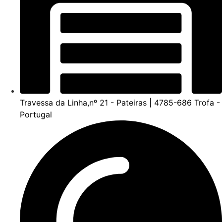
Travessa da Linha,nº 21 - Pateiras | 4785-686 Trofa -
Portugal