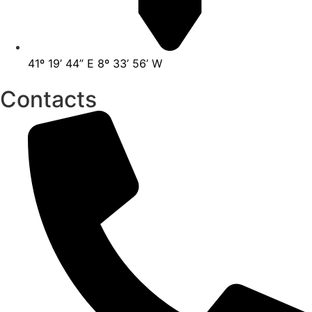
41º 19’ 44” E 8º 33’ 56’ W
Contacts