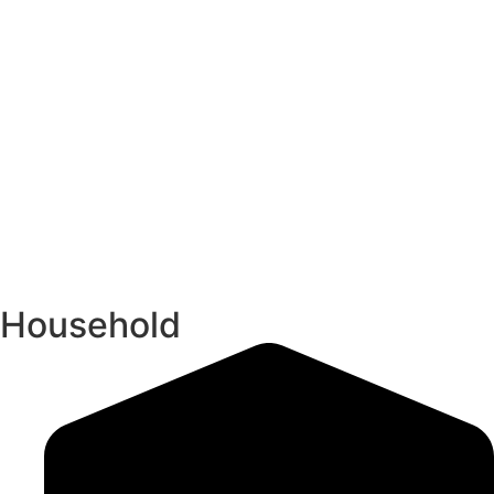
Household