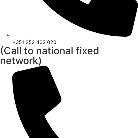
+351 252 403 020
(Call to national fixed
network)