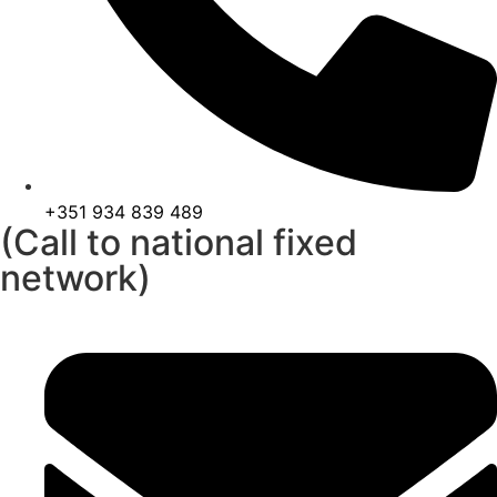
+351 934 839 489
(Call to national fixed
network)