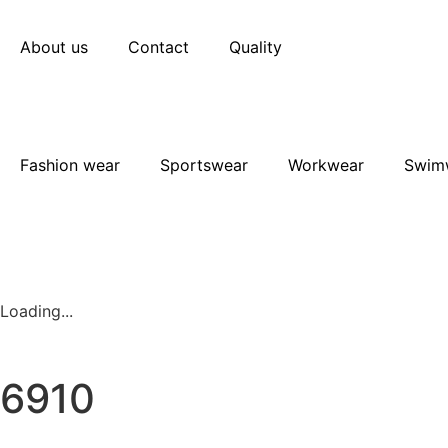
About us
Contact
Quality
Fashion wear
Sportswear
Workwear
Swim
Loading...
6910