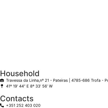
Household
Travessa da Linha,nº 21 - Pateiras | 4785-686 Trofa - P
41º 19’ 44” E 8º 33’ 56’ W
Contacts
+351 252 403 020