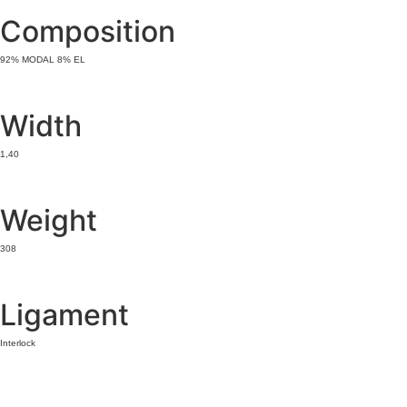
Composition
92% MODAL 8% EL
Width
1,40
Weight
308
Ligament
Interlock