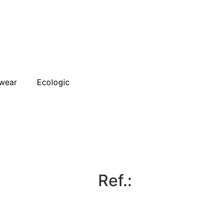
wear
Ecologic
Ref.: