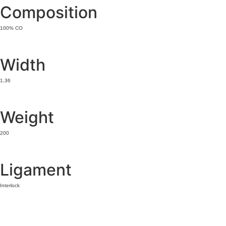
Composition
100% CO
Width
1,36
Weight
200
Ligament
Interlock