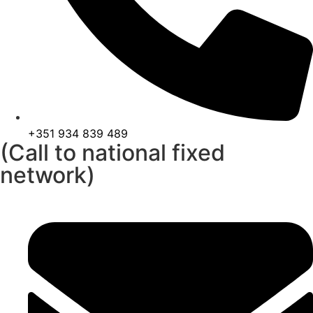
+351 934 839 489
(Call to national fixed
network)