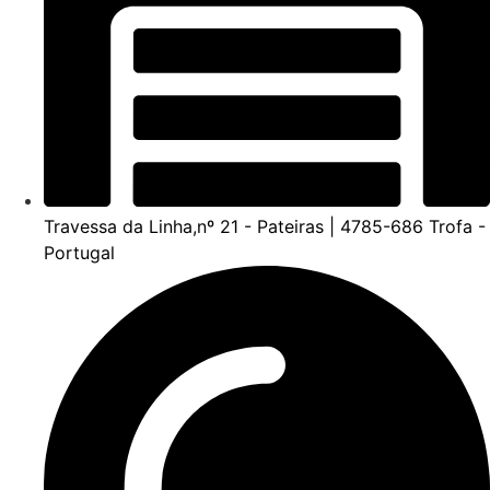
Travessa da Linha,nº 21 - Pateiras | 4785-686 Trofa -
Portugal