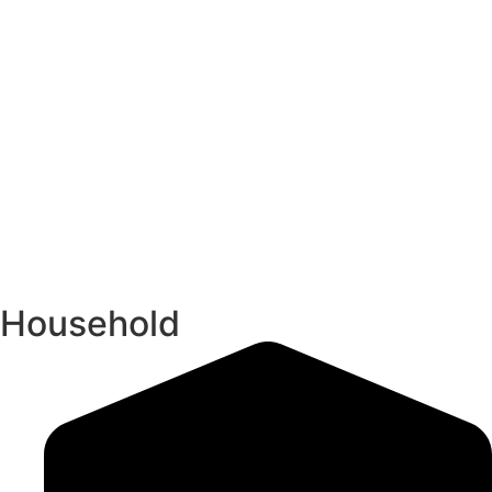
Household