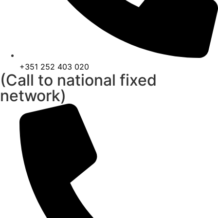
+351 252 403 020
(Call to national fixed
network)