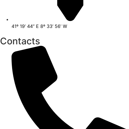
41º 19’ 44” E 8º 33’ 56’ W
Contacts