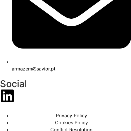
armazem@savior.pt
Social
Privacy Policy
Cookies Policy
Conflict Resolution