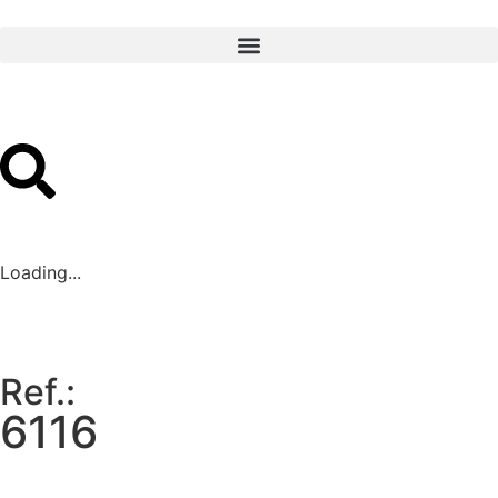
Loading...
Ref.:
6116