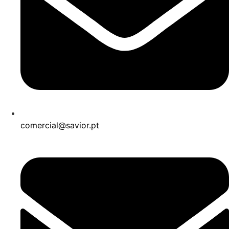
comercial@savior.pt