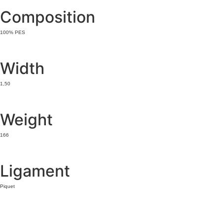
Composition
100% PES
Width
1,50
Weight
166
Ligament
Piquet