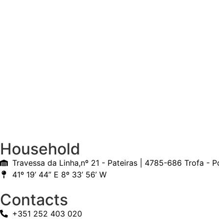
Household
Travessa da Linha,nº 21 - Pateiras | 4785-686 Trofa - P
41º 19’ 44” E 8º 33’ 56’ W
Contacts
+351 252 403 020