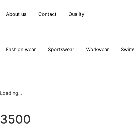
About us
Contact
Quality
Fashion wear
Sportswear
Workwear
Swim
Loading...
3500