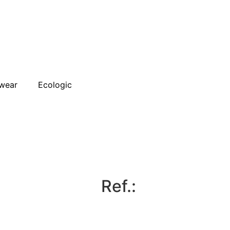
wear
Ecologic
Ref.: