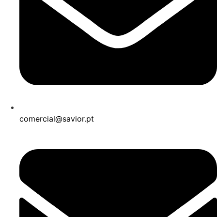
comercial@savior.pt