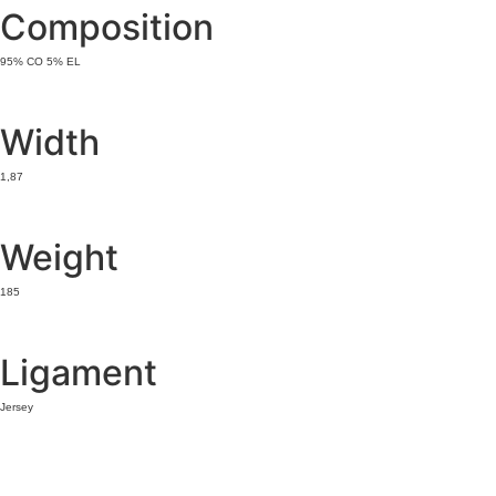
Composition
95% CO 5% EL
Width
1,87
Weight
185
Ligament
Jersey