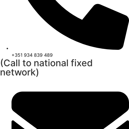
+351 934 839 489
(Call to national fixed
network)