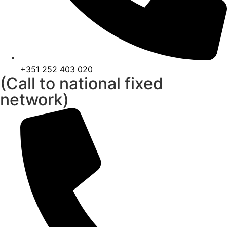
+351 252 403 020
(Call to national fixed
network)