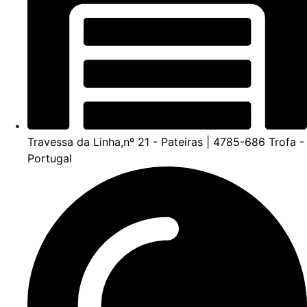
Travessa da Linha,nº 21 - Pateiras | 4785-686 Trofa -
Portugal