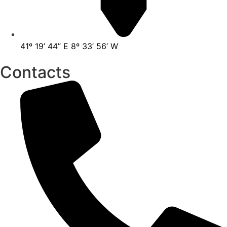
41º 19’ 44” E 8º 33’ 56’ W
Contacts