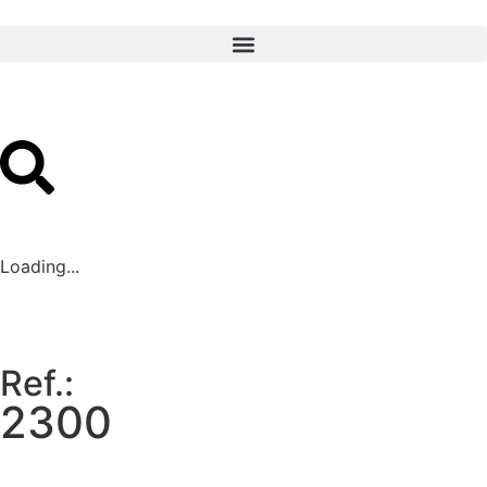
Loading...
Ref.:
2300