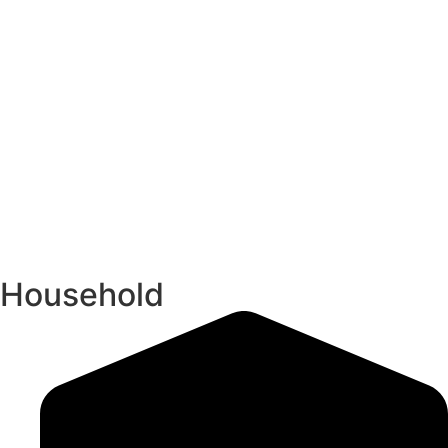
Household