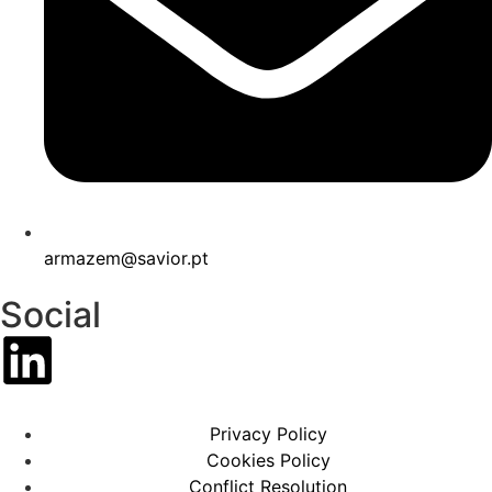
armazem@savior.pt
Social
Privacy Policy
Cookies Policy
Conflict Resolution