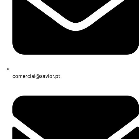
comercial@savior.pt