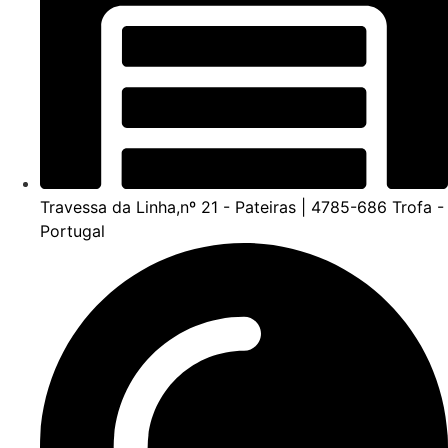
Travessa da Linha,nº 21 - Pateiras | 4785-686 Trofa -
Portugal