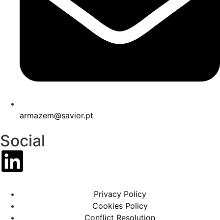
armazem@savior.pt
Social
Privacy Policy
Cookies Policy
Conflict Resolution