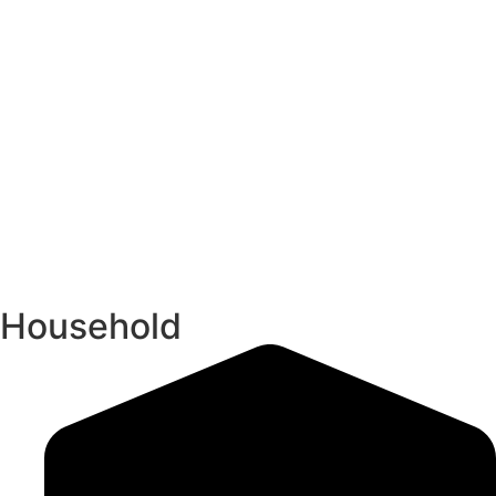
Household