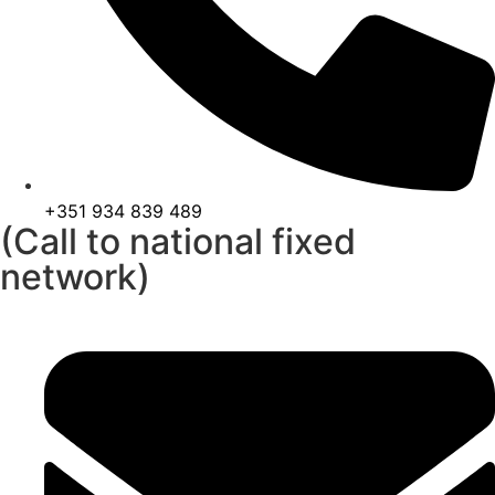
+351 934 839 489
(Call to national fixed
network)