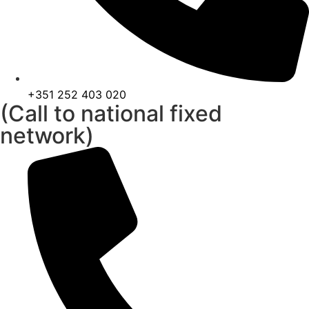
+351 252 403 020
(Call to national fixed
network)