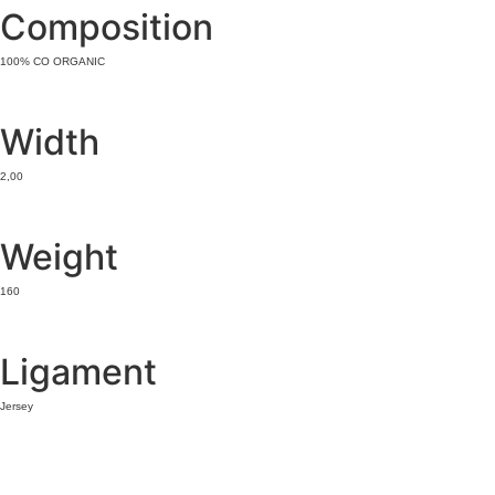
Composition
100% CO ORGANIC
Width
2,00
Weight
160
Ligament
Jersey