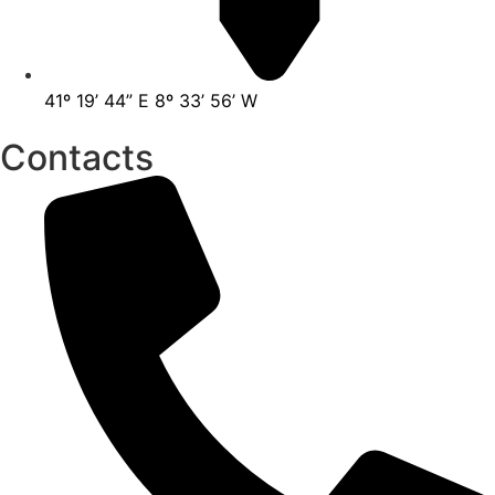
41º 19’ 44” E 8º 33’ 56’ W
Contacts