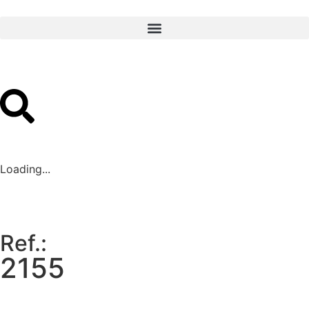
Loading...
Ref.:
2155