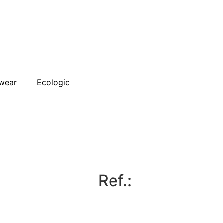
wear
Ecologic
Ref.: