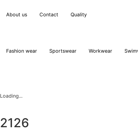
About us
Contact
Quality
Fashion wear
Sportswear
Workwear
Swim
Loading...
2126