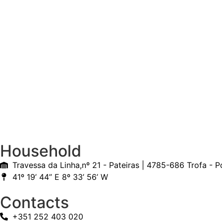
Household
Travessa da Linha,nº 21 - Pateiras | 4785-686 Trofa - P
41º 19’ 44” E 8º 33’ 56’ W
Contacts
+351 252 403 020