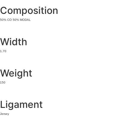
Composition
50% CO 50% MODAL
Width
1,70
Weight
150
Ligament
Jersey