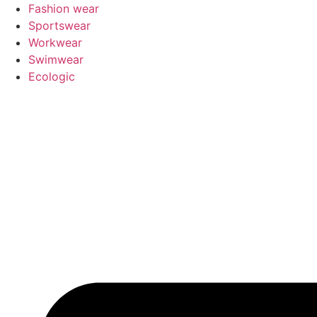
Pular
Fashion wear
para
Sportswear
o
Workwear
conteúdo
Swimwear
Ecologic