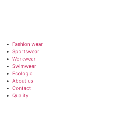
Fashion wear
Sportswear
Workwear
Swimwear
Ecologic
About us
Contact
Quality