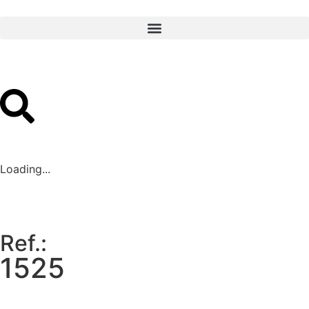
Loading...
Ref.:
1525