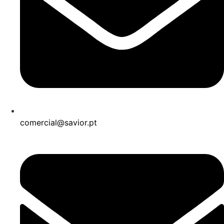
comercial@savior.pt