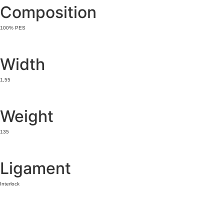
Composition
100% PES
Width
1,55
Weight
135
Ligament
Interlock