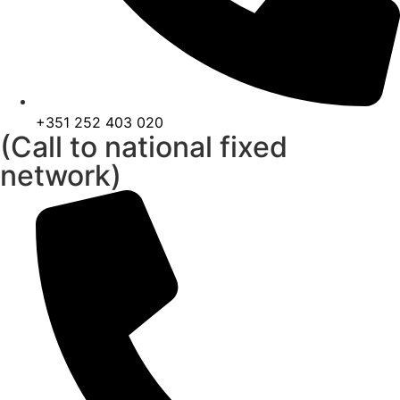
+351 252 403 020
(Call to national fixed
network)