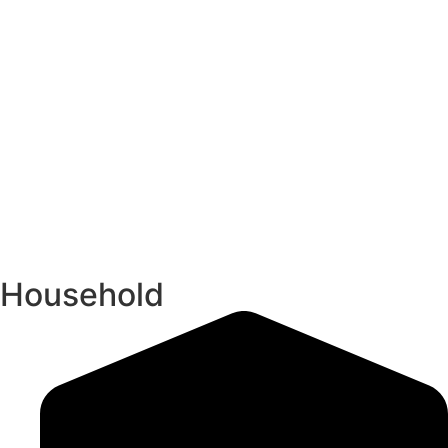
Household