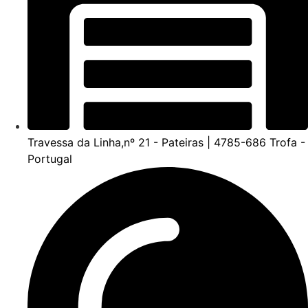
Travessa da Linha,nº 21 - Pateiras | 4785-686 Trofa -
Portugal