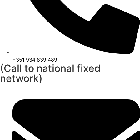
+351 934 839 489
(Call to national fixed
network)