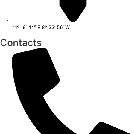
41º 19’ 44” E 8º 33’ 56’ W
Contacts