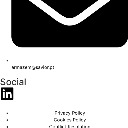
armazem@savior.pt
Social
Privacy Policy
Cookies Policy
Conflict Resolution