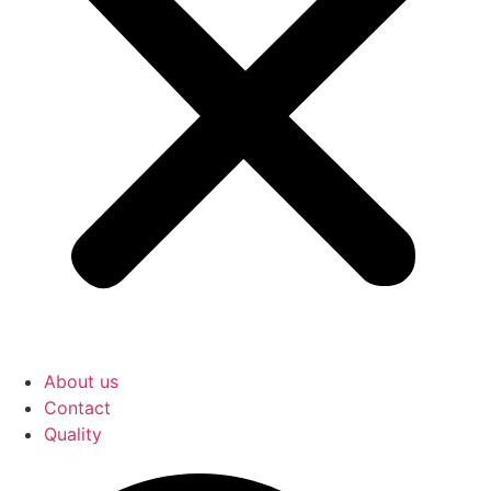
About us
Contact
Quality