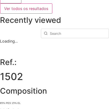
Ver todos os resultados
Recently viewed
Loading...
Ref.:
1502
Composition
85% PES 15% EL