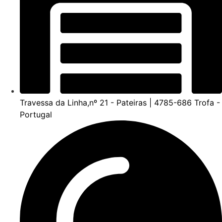
Travessa da Linha,nº 21 - Pateiras | 4785-686 Trofa -
Portugal