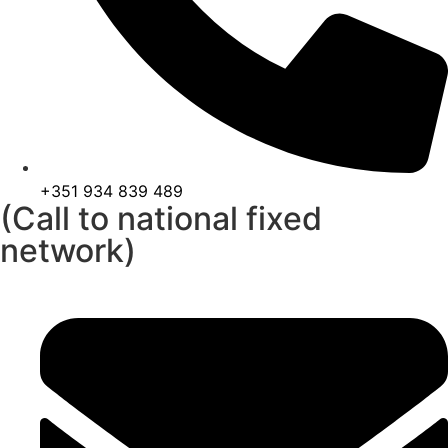
+351 934 839 489
(Call to national fixed
network)