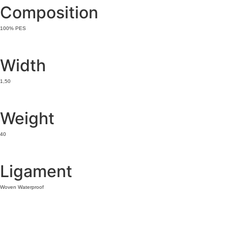
Composition
100% PES
Width
1,50
Weight
40
Ligament
Woven Waterproof