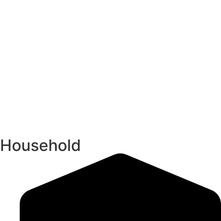
Household