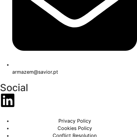
armazem@savior.pt
Social
Privacy Policy
Cookies Policy
Conflict Resolution