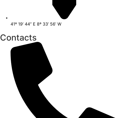
41º 19’ 44” E 8º 33’ 56’ W
Contacts