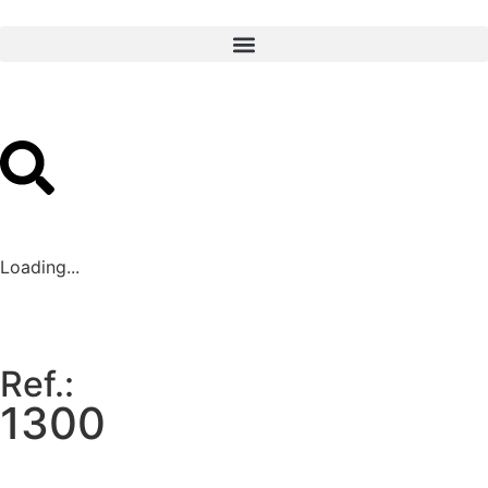
Loading...
Ref.:
1300