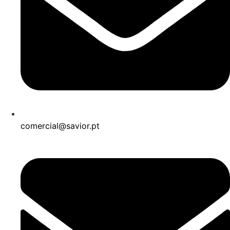
comercial@savior.pt