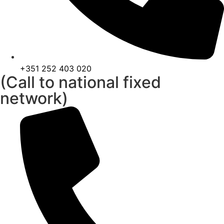
+351 252 403 020
(Call to national fixed
network)